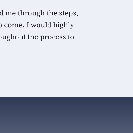
ed me through the steps,
o come. I would highly
oughout the process to