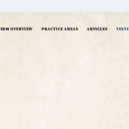
FIRM OVERVIEW
PRACTICE AREAS
ARTICLES
TEST