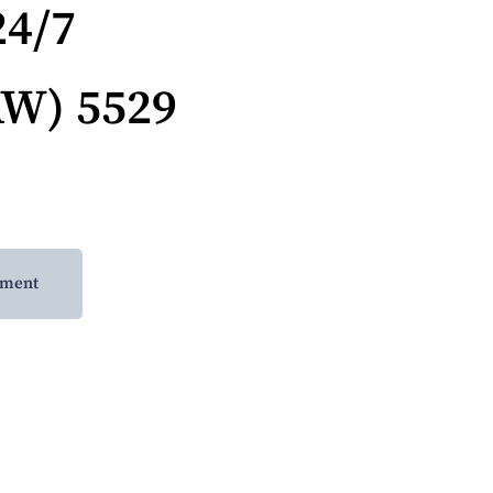
24/7
AW) 5529
tment
-