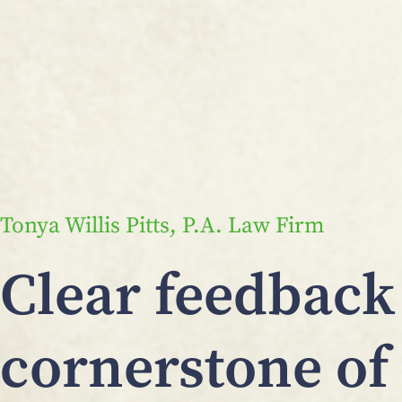
Tonya Willis Pitts, P.A. Law Firm
Clear feedback 
cornerstone of