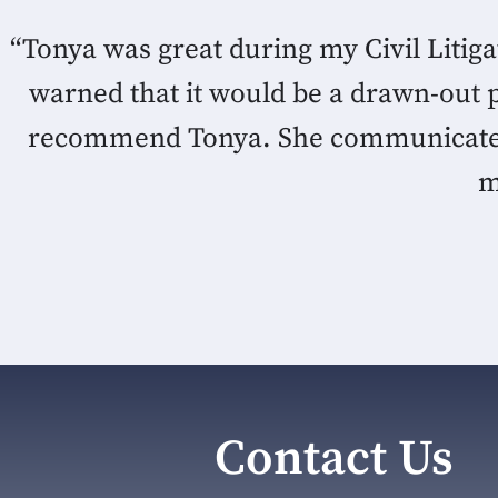
“Tonya was great during my Civil Litig
warned that it would be a drawn-out 
recommend Tonya. She communicated e
m
Contact Us