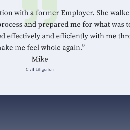
ation with a former Employer. She walk
process and prepared me for what was t
ffectively and efficiently with me thr
ake me feel whole again.”
Mike
Civil Litigation