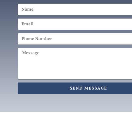
SEND MESSAGE