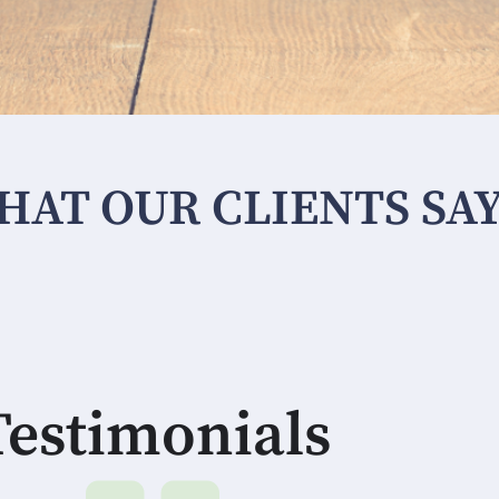
HAT OUR CLIENTS SA
Testimonials