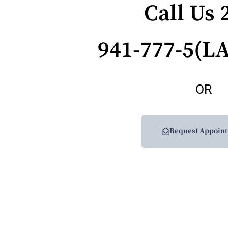
Call Us 
941-777-5(L
OR
Request Appoin
Get Updates And Stay Connected 