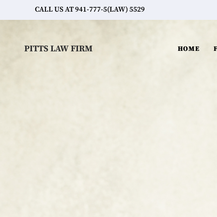
CALL US AT 941-777-5(LAW) 5529
PITTS LAW FIRM
HOME