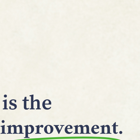
is the
improvement.