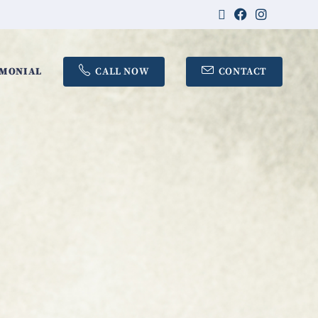
IMONIAL
CALL NOW
CONTACT